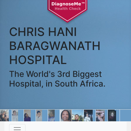
CHRIS HANI
BARAGWANATH
HOSPITAL
The World's 3rd Biggest
Hospital, in South Africa.