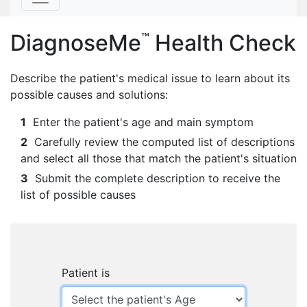
DiagnoseMe
Health Check
™
Describe the patient's medical issue to learn about its
possible causes and solutions:
1
Enter the patient's age and main symptom
2
Carefully review the computed list of descriptions
and select all those that match the patient's situation
3
Submit the complete description to receive the
list of possible causes
Patient is