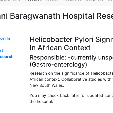
ani Baragwanath Hospital Res
Helicobacter Pylori Sign
ori In
In African Context
rt
Responsible: -currently unsp
esearch
(Gastro-enterology)
Research on the significance of Helicobacter
African context. Collaborative studies with 
New South Wales.
You may check back later for updated con
the hospital.