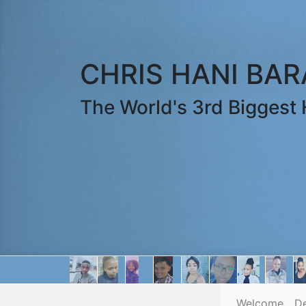
CHRIS HANI BA
The World's 3rd Biggest H
Welcome
D