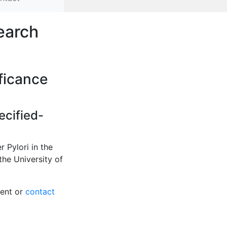
earch
ificance
ecified-
 Pylori in the
the University of
tent or
contact