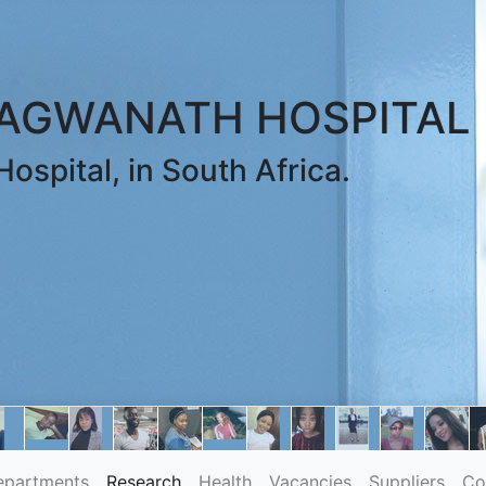
RAGWANATH HOSPITAL
ospital, in South Africa.
epartments
Research
Health
Vacancies
Suppliers
Co