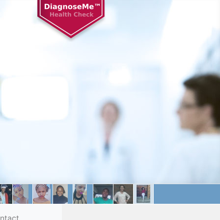
ntact