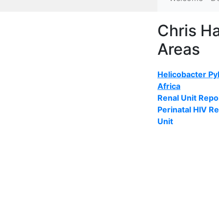
Chris H
Areas
Helicobacter Pyl
Africa
Renal Unit Repo
Perinatal HIV R
Unit