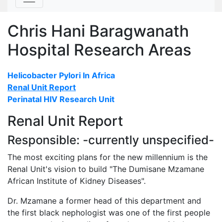
Chris Hani Baragwanath
Hospital Research Areas
Helicobacter Pylori In Africa
Renal Unit Report
Perinatal HIV Research Unit
Renal Unit Report
Responsible: -currently unspecified-
The most exciting plans for the new millennium is the
Renal Unit's vision to build "The Dumisane Mzamane
African Institute of Kidney Diseases".
Dr. Mzamane a former head of this department and
the first black nephologist was one of the first people