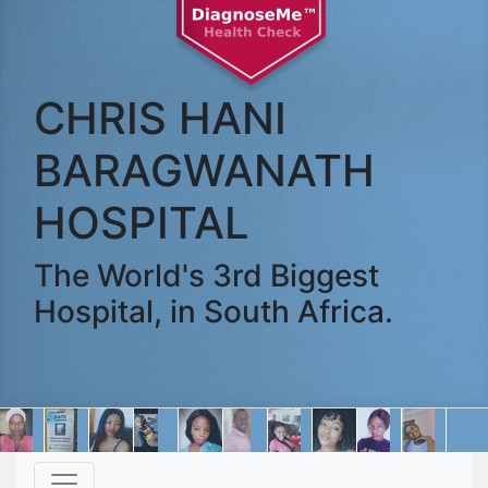
CHRIS HANI
BARAGWANATH
HOSPITAL
The World's 3rd Biggest
Hospital, in South Africa.